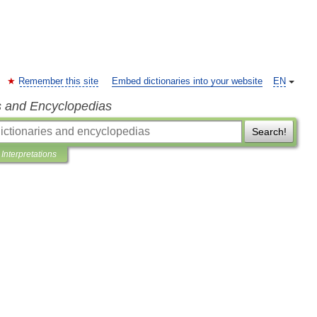
Remember this site
Embed dictionaries into your website
EN
s and Encyclopedias
Search!
Interpretations