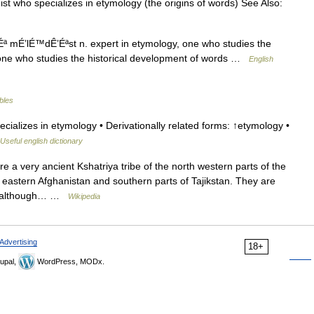
st who specializes in etymology (the origins of words) See Also:
ª mÉ’lÉ™dÊ’Éªst n. expert in etymology, one who studies the
 one who studies the historical development of words …
English
ables
ializes in etymology • Derivationally related forms: ↑etymology •
Useful english dictionary
a very ancient Kshatriya tribe of the north western parts of the
 eastern Afghanistan and southern parts of Tajikstan. They are
ts, although… …
Wikipedia
Advertising
18+
upal,
WordPress, MODx.