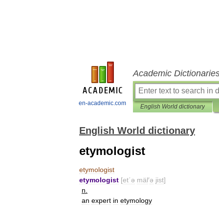
Academic Dictionarie
en-academic.com
English World dictionary
English World dictionary
etymologist
etymologist
etymologist
[
et΄ə
mäl
′
ə
jist
]
n
.
an
expert
in
etymology