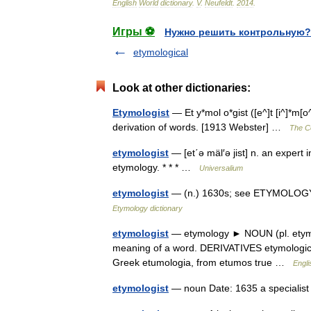
English
World
dictionary
.
V
.
Neufeldt
.
2014
.
Игры ⚽
Нужно решить контрольную?
etymological
Look at other dictionaries:
Etymologist
— Et y*mol o*gist ([e^]t [i^]*m[o^]
derivation of words. [1913 Webster] …
The Co
etymologist
— [et΄ə mäl′ə jist] n. an expert in
etymology. * * * …
Universalium
etymologist
— (n.) 1630s; see ETYMOLOGY (
Etymology dictionary
etymologist
— etymology ► NOUN (pl. etymol
meaning of a word. DERIVATIVES etymologica
Greek etumologia, from etumos true …
Engli
etymologist
— noun Date: 1635 a specialis